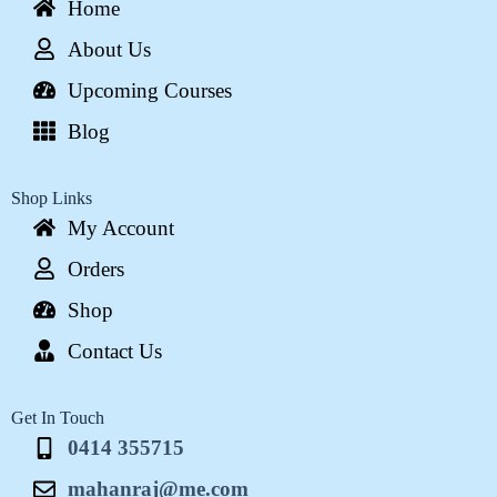
Home
About Us
Upcoming Courses
Blog
Shop Links
My Account
Orders
Shop
Contact Us
Get In Touch
0414 355715
mahanraj@me.com