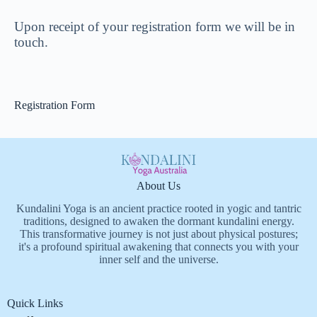
Upon receipt of your registration form we will be in
touch.
Registration Form
About Us
Kundalini Yoga is an ancient practice rooted in yogic and tantric
traditions, designed to awaken the dormant kundalini energy.
This transformative journey is not just about physical postures;
it's a profound spiritual awakening that connects you with your
inner self and the universe.
Quick Links