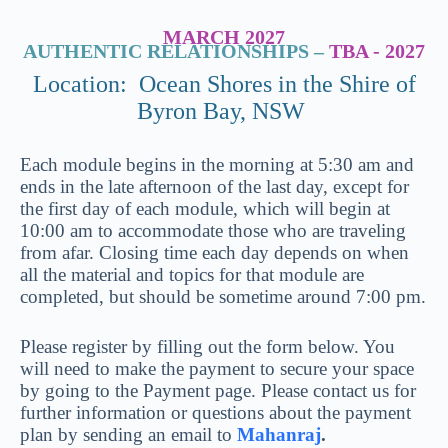
MARCH 2027
AUTHENTIC RELATIONSHIPS –
TBA - 2027
Location: Ocean Shores in the Shire of
Byron Bay, NSW
Each module begins in the morning at 5:30 am and
ends in the late afternoon of the last day, except for
the first day of each module, which will begin at
10:00 am to accommodate those who are traveling
from afar. Closing time each day depends on when
all the material and topics for that module are
completed, but should be sometime around 7:00 pm.
Please register by filling out the form below. You
will need to make the payment to secure your space
by going to the Payment page. Please contact us for
further information or questions about the payment
plan by sending an email to
Mahanraj
.