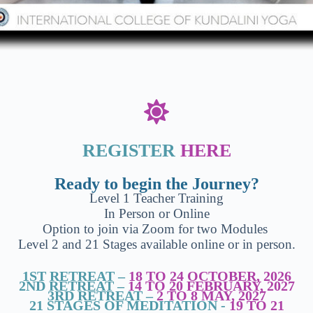
REGISTER
HERE
Ready to begin the Journey?
Level 1 Teacher Training
In Person or Online
Option to join via Zoom for two Modules
Level 2 and 21 Stages available online or in person.
1ST RETREAT –
18 TO 24 OCTOBER, 2026
2ND RETREAT –
14 TO 20 FEBRUARY, 2027
3RD RETREAT –
2 TO 8 MAY, 2027
21 STAGES OF MEDITATION -
19 TO 21