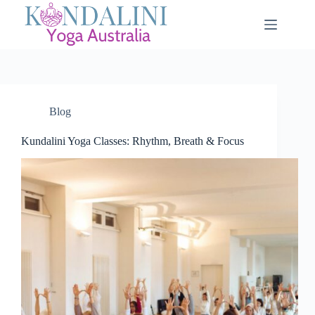
Blog
Kundalini Yoga Classes: Rhythm, Breath & Focus