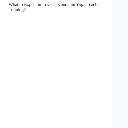
What to Expect in Level 1 Kundalini Yoga Teacher
Training?