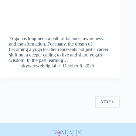
Yoga has long been a path of balance, awareness,
and transformation. For many, the dream of
becoming a yoga teacher represents not just a career
shift but a deeper calling to live and share yoga’s
wisdom. In the past, earning…
skywaywebdigital
October 6, 2025
NEXT