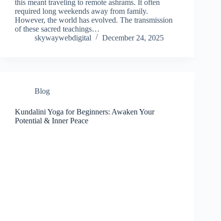
this meant traveling to remote ashrams. It often
required long weekends away from family.
However, the world has evolved. The transmission
of these sacred teachings…
skywaywebdigital
December 24, 2025
Blog
Kundalini Yoga for Beginners: Awaken Your
Potential & Inner Peace