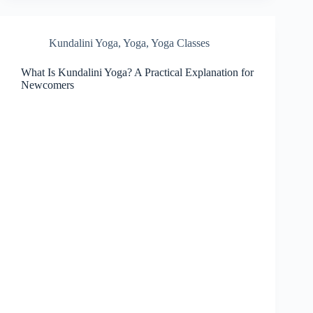
Kundalini Yoga
,
Yoga
,
Yoga Classes
What Is Kundalini Yoga? A Practical Explanation for
Newcomers