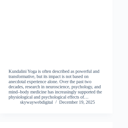
Kundalini Yoga is often described as powerful and
transformative, but its impact is not based on
anecdotal experience alone. Over the past two
decades, research in neuroscience, psychology, and
mind–body medicine has increasingly supported the
physiological and psychological effects of…
skywaywebdigital
December 19, 2025