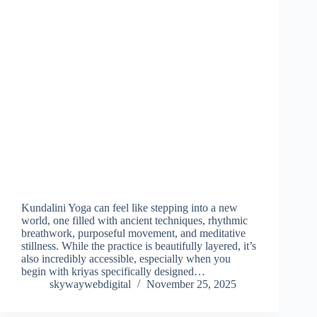
Kundalini Yoga can feel like stepping into a new
world, one filled with ancient techniques, rhythmic
breathwork, purposeful movement, and meditative
stillness. While the practice is beautifully layered, it’s
also incredibly accessible, especially when you
begin with kriyas specifically designed…
skywaywebdigital
November 25, 2025