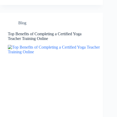
Blog
Top Benefits of Completing a Certified Yoga
Teacher Training Online