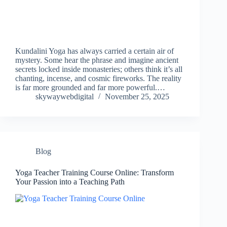
Kundalini Yoga has always carried a certain air of
mystery. Some hear the phrase and imagine ancient
secrets locked inside monasteries; others think it’s all
chanting, incense, and cosmic fireworks. The reality
is far more grounded and far more powerful.…
skywaywebdigital
November 25, 2025
Blog
Yoga Teacher Training Course Online: Transform
Your Passion into a Teaching Path