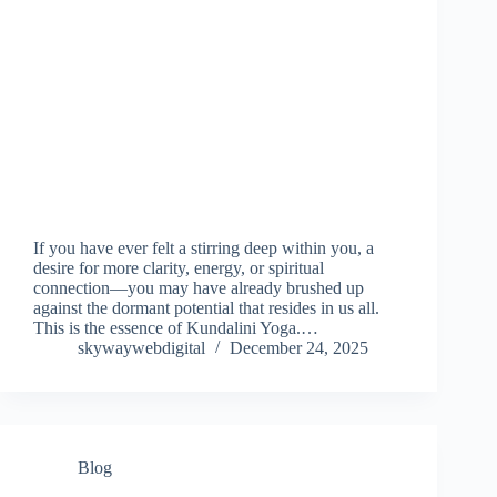
If you have ever felt a stirring deep within you, a
desire for more clarity, energy, or spiritual
connection—you may have already brushed up
against the dormant potential that resides in us all.
This is the essence of Kundalini Yoga.…
skywaywebdigital
December 24, 2025
Blog