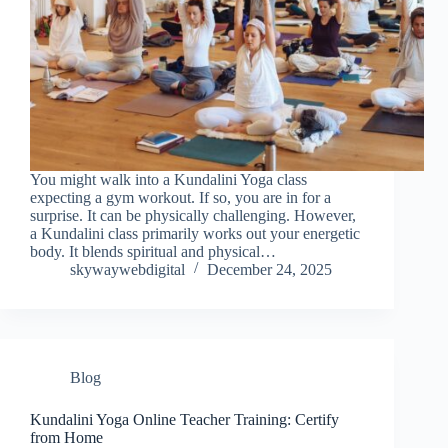
You might walk into a Kundalini Yoga class
expecting a gym workout. If so, you are in for a
surprise. It can be physically challenging. However,
a Kundalini class primarily works out your energetic
body. It blends spiritual and physical…
skywaywebdigital
December 24, 2025
Blog
Kundalini Yoga Online Teacher Training: Certify
from Home