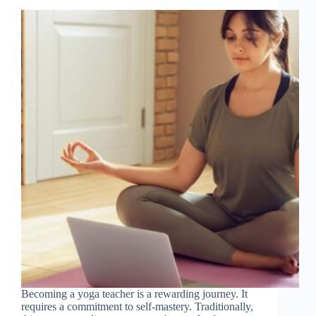
Becoming a yoga teacher is a rewarding journey. It
requires a commitment to self-mastery. Traditionally,