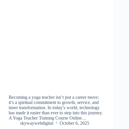
Becoming a yoga teacher isn’t just a career move;
it’s a spiritual commitment to growth, service, and
inner transformation. In today’s world, technology
has made it easier than ever to step into this journey.
A Yoga Teacher Training Course Online…
skywaywebdigital
October 6, 2025