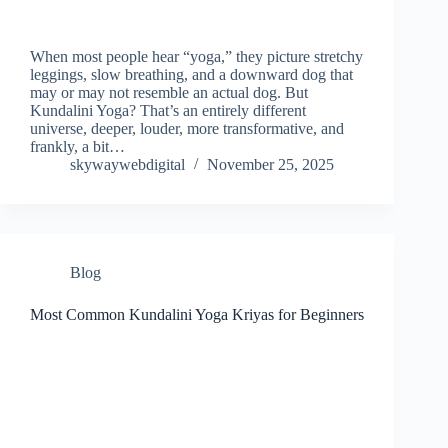
When most people hear “yoga,” they picture stretchy
leggings, slow breathing, and a downward dog that
may or may not resemble an actual dog. But
Kundalini Yoga? That’s an entirely different
universe, deeper, louder, more transformative, and
frankly, a bit…
skywaywebdigital
November 25, 2025
Blog
Most Common Kundalini Yoga Kriyas for Beginners