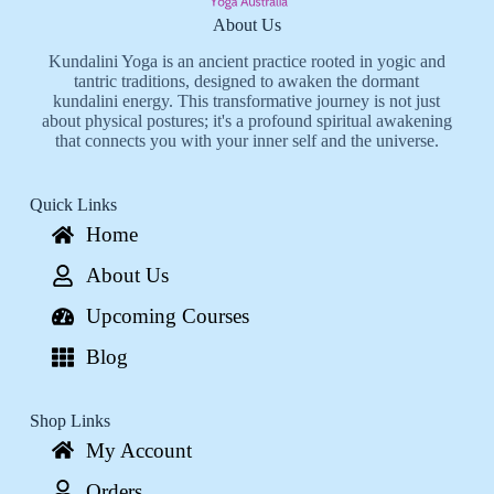
About Us
Kundalini Yoga is an ancient practice rooted in yogic and
tantric traditions, designed to awaken the dormant
kundalini energy. This transformative journey is not just
about physical postures; it's a profound spiritual awakening
that connects you with your inner self and the universe.
Quick Links
Home
About Us
Upcoming Courses
Blog
Shop Links
My Account
Orders