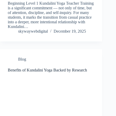
Beginning Level 1 Kundalini Yoga Teacher Training
is a significant commitment — not only of time, but
of attention, discipline, and self-inquiry. For many
students, it marks the transition from casual practice
into a deeper, more intentional relationship with
Kundalini…
skywaywebdigital
December 19, 2025
Blog
Benefits of Kundalini Yoga Backed by Research