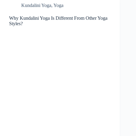
Kundalini Yoga
,
Yoga
Why Kundalini Yoga Is Different From Other Yoga
Styles?