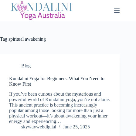
Tag
spiritual awakening
Blog
Kundalini Yoga for Beginners: What You Need to
Know First
If you’ve been curious about the mysterious and
powerful world of Kundalini yoga, you’re not alone.
This ancient practice is becoming increasingly
popular among those looking for more than just a
physical workout—it’s about awakening your inner
energy and experiencing…
skywaywebdigital
June 25, 2025