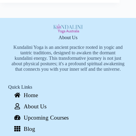
About Us
Kundalini Yoga is an ancient practice rooted in yogic and
tantric traditions, designed to awaken the dormant
kundalini energy. This transformative journey is not just
about physical postures; it's a profound spiritual awakening
that connects you with your inner self and the universe.
Quick Links
Home
About Us
Upcoming Courses
Blog